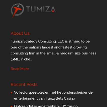
About Us
Tumiza Strategy Consulting, LLC is striving to be
one of the nation’s largest and fastest growing
consulting firm in the small & medium size business
(SMB) niche…
Read More
Recent Posts
Volledig speelplezier met het onderscheidende
entertainment van FunzyBets Casino
Ontgrendel je winstreeks bij B7 Casino