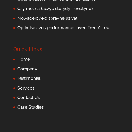
Czy można łączyć sterydy i kreatynę?
Nolvadex: Ako správne užívať
Optimisez vos performances avec Tren A 100
Quick Links
Home
Company
Testimonial
Services
Contact Us
Case Studies