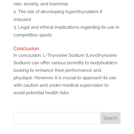
rate, anxiety, and insomnia
The risk of developing hyperthyroidism if
misused
Legal and ethical implications regarding its use in
competitive sports
Conclusion
In conclusion, L-Thyroxine Sodium (Levothyroxine
Sodium) can offer various benefits to bodybuilders
looking to enhance their performance and
physique. However, it is crucial to approach its use
with caution and under medical supervision to
avoid potential health risks.