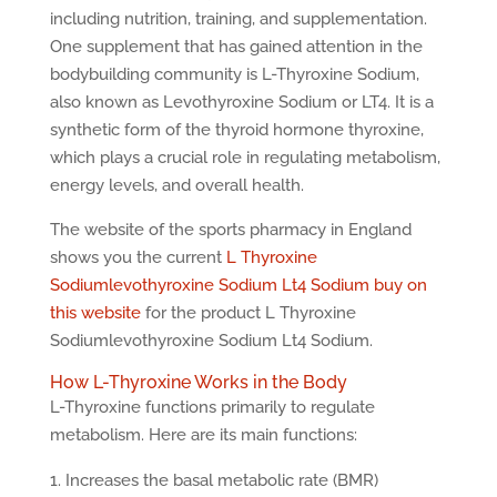
including nutrition, training, and supplementation.
One supplement that has gained attention in the
bodybuilding community is L-Thyroxine Sodium,
also known as Levothyroxine Sodium or LT4. It is a
synthetic form of the thyroid hormone thyroxine,
which plays a crucial role in regulating metabolism,
energy levels, and overall health.
The website of the sports pharmacy in England
shows you the current
L Thyroxine
Sodiumlevothyroxine Sodium Lt4 Sodium buy on
this website
for the product L Thyroxine
Sodiumlevothyroxine Sodium Lt4 Sodium.
How L-Thyroxine Works in the Body
L-Thyroxine functions primarily to regulate
metabolism. Here are its main functions:
Increases the basal metabolic rate (BMR)