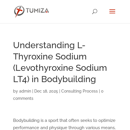
Understanding L-
Thyroxine Sodium
(Levothyroxine Sodium
LT4) in Bodybuilding
by
admin
|
Dec 18, 2025
|
Consulting Process
|
0
comments
Bodybuilding is a sport that often seeks to optimize
performance and physique through various means,