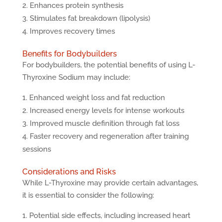
Enhances protein synthesis
Stimulates fat breakdown (lipolysis)
Improves recovery times
Benefits for Bodybuilders
For bodybuilders, the potential benefits of using L-
Thyroxine Sodium may include:
Enhanced weight loss and fat reduction
Increased energy levels for intense workouts
Improved muscle definition through fat loss
Faster recovery and regeneration after training
sessions
Considerations and Risks
While L-Thyroxine may provide certain advantages,
it is essential to consider the following:
Potential side effects, including increased heart