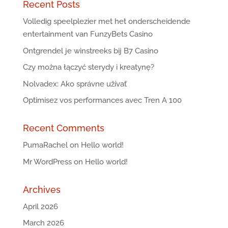
Recent Posts
Volledig speelplezier met het onderscheidende
entertainment van FunzyBets Casino
Ontgrendel je winstreeks bij B7 Casino
Czy można łączyć sterydy i kreatynę?
Nolvadex: Ako správne užívať
Optimisez vos performances avec Tren A 100
Recent Comments
PumaRachel
on
Hello world!
Mr WordPress
on
Hello world!
Archives
April 2026
March 2026