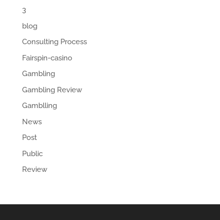
3
blog
Consulting Process
Fairspin-casino
Gambling
Gambling Review
Gamblling
News
Post
Public
Review