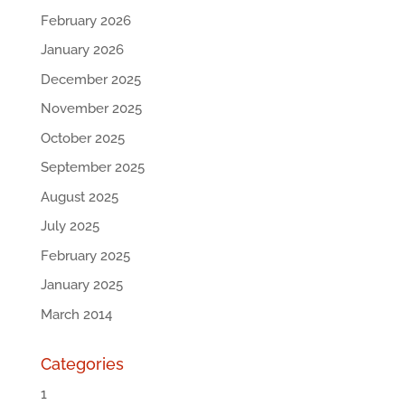
February 2026
January 2026
December 2025
November 2025
October 2025
September 2025
August 2025
July 2025
February 2025
January 2025
March 2014
Categories
1