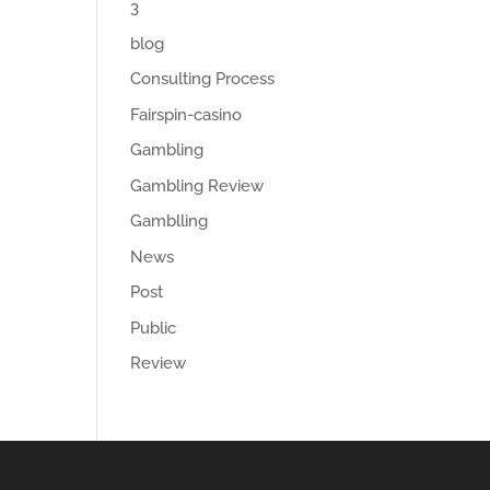
3
blog
Consulting Process
Fairspin-casino
Gambling
Gambling Review
Gamblling
News
Post
Public
Review