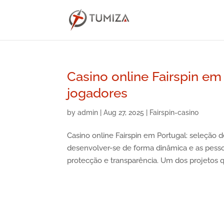
Casino online Fairspin em
jogadores
by
admin
|
Aug 27, 2025
|
Fairspin-casino
Casino online Fairspin em Portugal: seleção d
desenvolver-se de forma dinâmica e as pess
protecção e transparência. Um dos projetos q