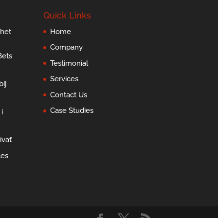
Quick Links
 het
Home
Company
Bets
Testimonial
Services
ij
Contact Us
Case Studies
i
ívať
ces