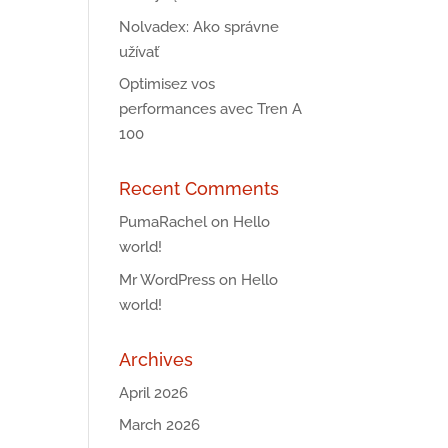
Nolvadex: Ako správne
užívať
Optimisez vos
performances avec Tren A
100
Recent Comments
PumaRachel
on
Hello
world!
Mr WordPress
on
Hello
world!
Archives
April 2026
March 2026