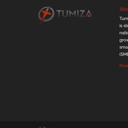
Abo
Tumi
is s
nati
grow
smal
(SMB
Rea