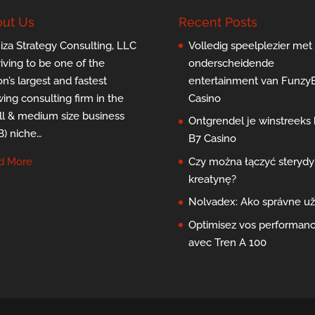
ut Us
Recent Posts
za Strategy Consulting, LLC
Volledig speelplezier met
triving to be one of the
onderscheidende
on’s largest and fastest
entertainment van Funzy
ing consulting firm in the
Casino
l & medium size business
Ontgrendel je winstreeks b
) niche…
B7 Casino
d More
Czy można łączyć sterydy 
kreatynę?
Nolvadex: Ako správne už
Optimisez vos performan
avec Tren A 100