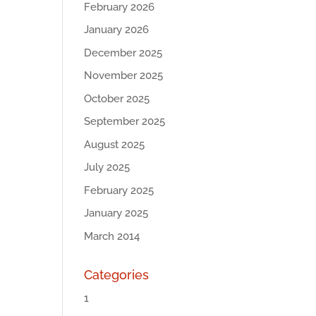
February 2026
January 2026
December 2025
November 2025
October 2025
September 2025
August 2025
July 2025
February 2025
January 2025
March 2014
Categories
1