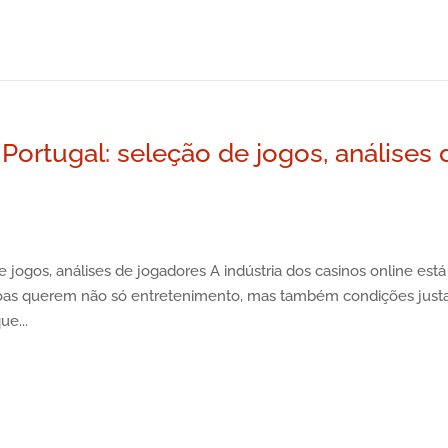
 Portugal: seleção de jogos, análises 
e jogos, análises de jogadores A indústria dos casinos online está
oas querem não só entretenimento, mas também condições justa
ue...