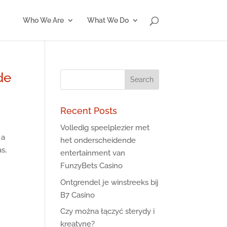
Who We Are
What We Do
de
Recent Posts
Volledig speelplezier met
 a
het onderscheidende
s,
entertainment van
FunzyBets Casino
Ontgrendel je winstreeks bij
B7 Casino
Czy można łączyć sterydy i
kreatynę?