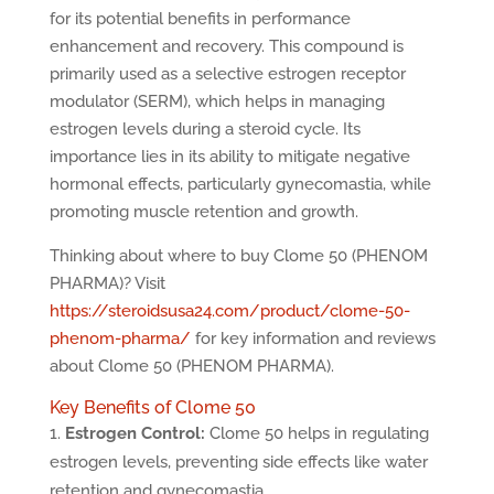
for its potential benefits in performance
enhancement and recovery. This compound is
primarily used as a selective estrogen receptor
modulator (SERM), which helps in managing
estrogen levels during a steroid cycle. Its
importance lies in its ability to mitigate negative
hormonal effects, particularly gynecomastia, while
promoting muscle retention and growth.
Thinking about where to buy Clome 50 (PHENOM
PHARMA)? Visit
https://steroidsusa24.com/product/clome-50-
phenom-pharma/
for key information and reviews
about Clome 50 (PHENOM PHARMA).
Key Benefits of Clome 50
Estrogen Control:
Clome 50 helps in regulating
estrogen levels, preventing side effects like water
retention and gynecomastia.