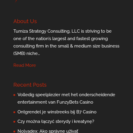
About Us
Tumiza Strategy Consulting, LLC is striving to be
one of the nation’s largest and fastest growing
consulting firm in the small & medium size business
(SMB) niche…
Read More
Recent Posts
Volledig speelplezier met het onderscheidende
entertainment van FunzyBets Casino
Ontgrendel je winstreeks bij B7 Casino
Czy można łączyć sterydy i kreatynę?
Nolvadex: Ako správne užívať