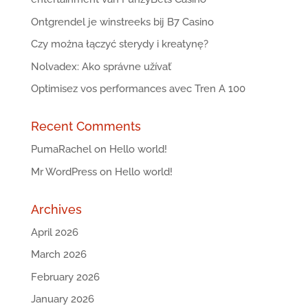
Ontgrendel je winstreeks bij B7 Casino
Czy można łączyć sterydy i kreatynę?
Nolvadex: Ako správne užívať
Optimisez vos performances avec Tren A 100
Recent Comments
PumaRachel
on
Hello world!
Mr WordPress
on
Hello world!
Archives
April 2026
March 2026
February 2026
January 2026