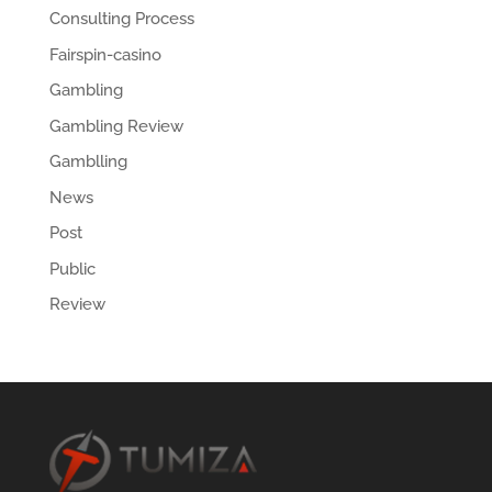
Consulting Process
Fairspin-casino
Gambling
Gambling Review
Gamblling
News
Post
Public
Review