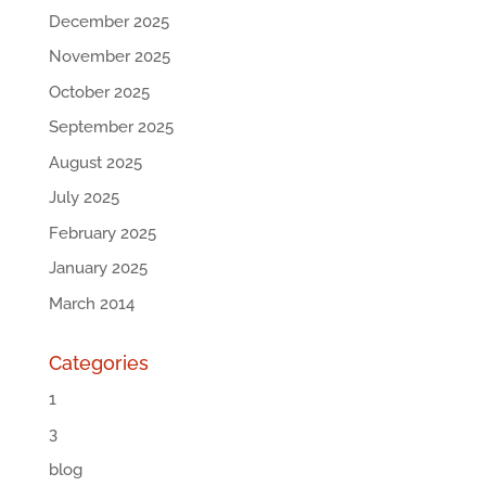
December 2025
November 2025
October 2025
September 2025
August 2025
July 2025
February 2025
January 2025
March 2014
Categories
1
3
blog