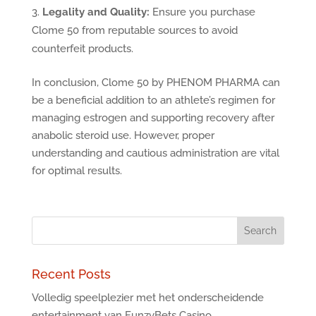
Legality and Quality:
Ensure you purchase
Clome 50 from reputable sources to avoid
counterfeit products.
In conclusion, Clome 50 by PHENOM PHARMA can
be a beneficial addition to an athlete’s regimen for
managing estrogen and supporting recovery after
anabolic steroid use. However, proper
understanding and cautious administration are vital
for optimal results.
Recent Posts
Volledig speelplezier met het onderscheidende
entertainment van FunzyBets Casino