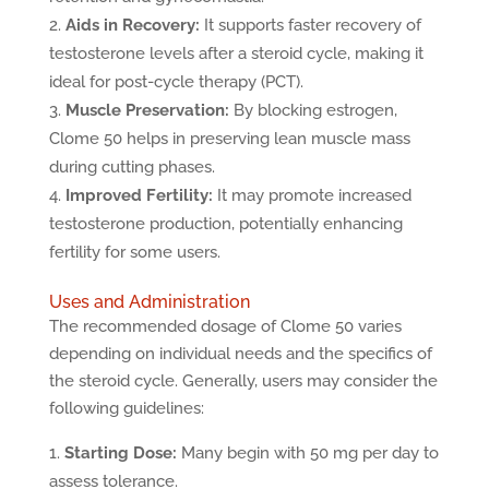
Aids in Recovery:
It supports faster recovery of
testosterone levels after a steroid cycle, making it
ideal for post-cycle therapy (PCT).
Muscle Preservation:
By blocking estrogen,
Clome 50 helps in preserving lean muscle mass
during cutting phases.
Improved Fertility:
It may promote increased
testosterone production, potentially enhancing
fertility for some users.
Uses and Administration
The recommended dosage of Clome 50 varies
depending on individual needs and the specifics of
the steroid cycle. Generally, users may consider the
following guidelines:
Starting Dose:
Many begin with 50 mg per day to
assess tolerance.