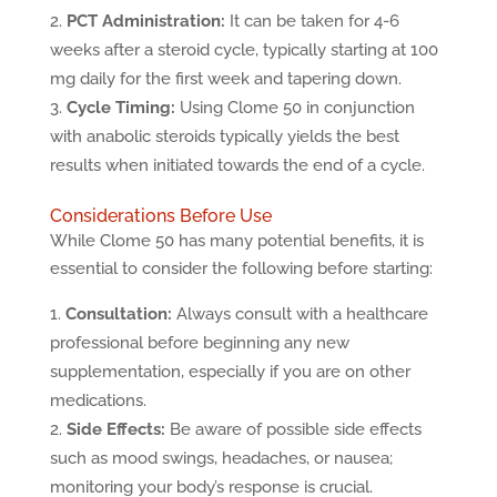
PCT Administration:
It can be taken for 4-6
weeks after a steroid cycle, typically starting at 100
mg daily for the first week and tapering down.
Cycle Timing:
Using Clome 50 in conjunction
with anabolic steroids typically yields the best
results when initiated towards the end of a cycle.
Considerations Before Use
While Clome 50 has many potential benefits, it is
essential to consider the following before starting:
Consultation:
Always consult with a healthcare
professional before beginning any new
supplementation, especially if you are on other
medications.
Side Effects:
Be aware of possible side effects
such as mood swings, headaches, or nausea;
monitoring your body’s response is crucial.