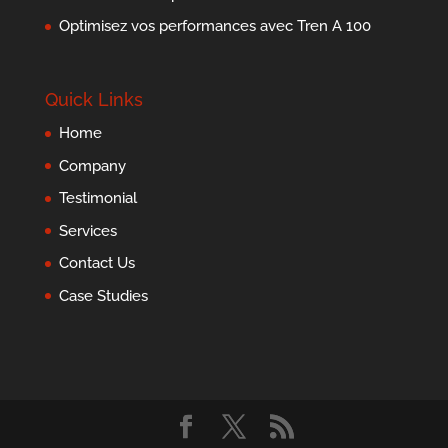
Optimisez vos performances avec Tren A 100
Quick Links
Home
Company
Testimonial
Services
Contact Us
Case Studies