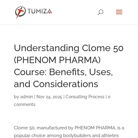
Understanding Clome 50
(PHENOM PHARMA)
Course: Benefits, Uses,
and Considerations
by
admin
|
Nov 24, 2025
|
Consulting Process
|
0
comments
Clome 50, manufactured by PHENOM PHARMA, is a
popular choice among bodybuilders and athletes