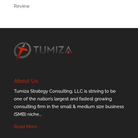
Review
About Us
Tumiza Strategy Consulting, LLC is striving to be
one of the nation’s largest and fastest growing
consulting firm in the small & medium size business
(SMB) niche…
Read More