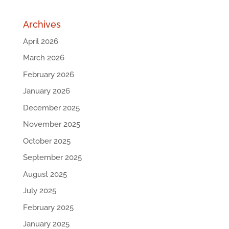
Archives
April 2026
March 2026
February 2026
January 2026
December 2025
November 2025
October 2025
September 2025
August 2025
July 2025
February 2025
January 2025