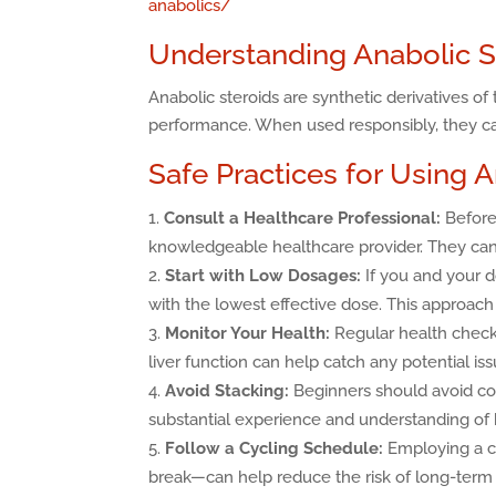
anabolics/
Understanding Anabolic S
Anabolic steroids are synthetic derivatives 
performance. When used responsibly, they can
Safe Practices for Using 
Consult a Healthcare Professional:
Before 
knowledgeable healthcare provider. They can
Start with Low Dosages:
If you and your d
with the lowest effective dose. This approach 
Monitor Your Health:
Regular health check-
liver function can help catch any potential iss
Avoid Stacking:
Beginners should avoid com
substantial experience and understanding of h
Follow a Cycling Schedule:
Employing a cy
break—can help reduce the risk of long-term 