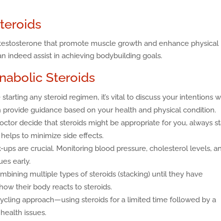
teroids
of testosterone that promote muscle growth and enhance physical
 indeed assist in achieving bodybuilding goals.
Anabolic Steroids
starting any steroid regimen, it’s vital to discuss your intentions w
 provide guidance based on your health and physical condition.
octor decide that steroids might be appropriate for you, always st
helps to minimize side effects.
ups are crucial. Monitoring blood pressure, cholesterol levels, a
ues early.
bining multiple types of steroids (stacking) until they have
ow their body reacts to steroids.
cling approach—using steroids for a limited time followed by a
health issues.