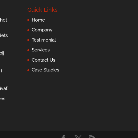
Quick Links
 het
Home
Company
Bets
Testimonial
Services
ij
Contact Us
Case Studies
i
ívať
ces