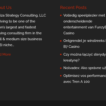
ut Us
Recent Posts
za Strategy Consulting, LLC
Volledig speelplezier met
triving to be one of the
onderscheidende
on’s largest and fastest
entertainment van Funzy
ing consulting firm in the
Casino
l & medium size business
Ontgrendel je winstreeks b
) niche…
B7 Casino
d More
Czy można łączyć sterydy 
kreatynę?
Nolvadex: Ako správne už
Optimisez vos performan
avec Tren A 100