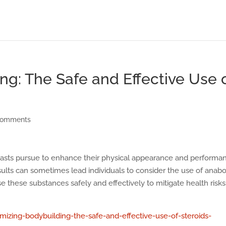
ng: The Safe and Effective Use 
comments
siasts pursue to enhance their physical appearance and performa
ults can sometimes lead individuals to consider the use of anabo
use these substances safely and effectively to mitigate health risks
zing-bodybuilding-the-safe-and-effective-use-of-steroids-