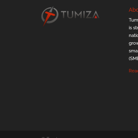
Abo
Tumi
is s
nati
grow
smal
(SMB
Rea