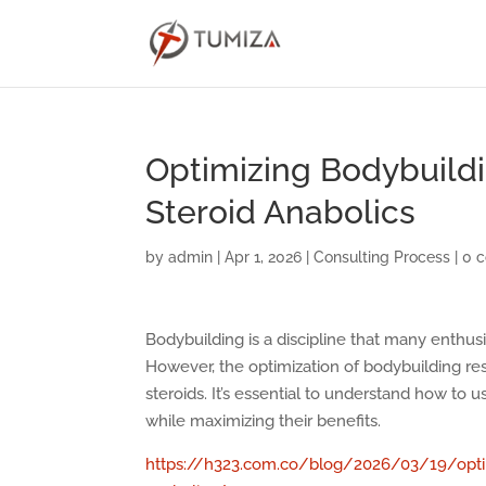
Optimizing Bodybuildi
Steroid Anabolics
by
admin
|
Apr 1, 2026
|
Consulting Process
|
0 
Bodybuilding is a discipline that many enthu
However, the optimization of bodybuilding res
steroids. It’s essential to understand how to 
while maximizing their benefits.
https://h323.com.co/blog/2026/03/19/optimi