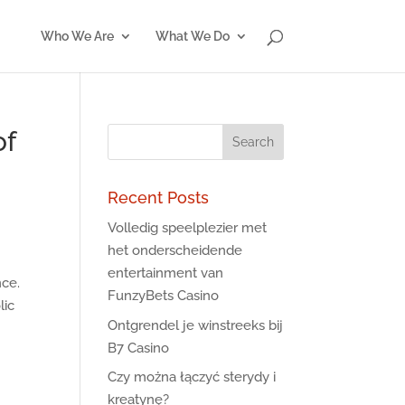
Who We Are
What We Do
of
Recent Posts
Volledig speelplezier met
het onderscheidende
entertainment van
nce.
FunzyBets Casino
lic
Ontgrendel je winstreeks bij
B7 Casino
Czy można łączyć sterydy i
kreatynę?