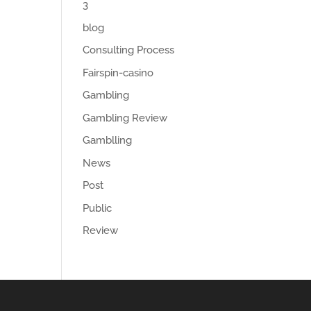
3
blog
Consulting Process
Fairspin-casino
Gambling
Gambling Review
Gamblling
News
Post
Public
Review