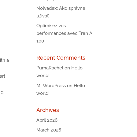
Nolvadex: Ako správne
užívať
Optimisez vos
performances avec Tren A
100
Recent Comments
ith a
PumaRachel
on
Hello
world!
art
Mr WordPress
on
Hello
nd
world!
Archives
April 2026
March 2026