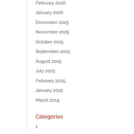
February 2026
January 2026
December 2025
November 2025
October 2025
September 2025
August 2025
July 2025
February 2025
January 2025
March 2014
Categories
1