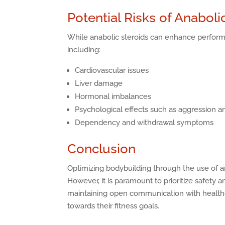
Potential Risks of Anaboli
While anabolic steroids can enhance performa
including:
Cardiovascular issues
Liver damage
Hormonal imbalances
Psychological effects such as aggression 
Dependency and withdrawal symptoms
Conclusion
Optimizing bodybuilding through the use of an
However, it is paramount to prioritize safety
maintaining open communication with healthca
towards their fitness goals.