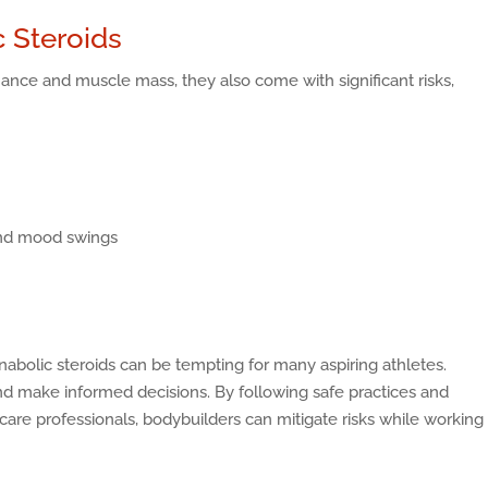
c Steroids
nce and muscle mass, they also come with significant risks,
and mood swings
abolic steroids can be tempting for many aspiring athletes.
 and make informed decisions. By following safe practices and
re professionals, bodybuilders can mitigate risks while working