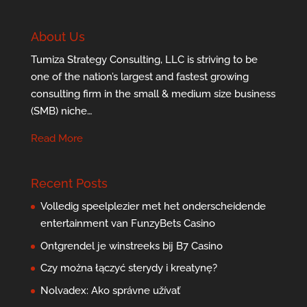
About Us
Tumiza Strategy Consulting, LLC is striving to be
one of the nation’s largest and fastest growing
consulting firm in the small & medium size business
(SMB) niche…
Read More
Recent Posts
Volledig speelplezier met het onderscheidende
entertainment van FunzyBets Casino
Ontgrendel je winstreeks bij B7 Casino
Czy można łączyć sterydy i kreatynę?
Nolvadex: Ako správne užívať