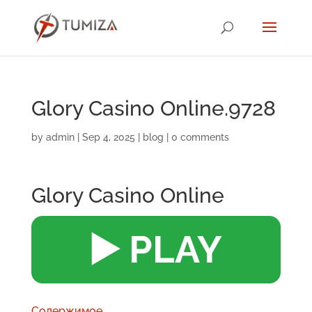
Glory Casino Online.9728
by
admin
|
Sep 4, 2025
|
blog
|
0 comments
Glory Casino Online
▶️ PLAY
Содержимое