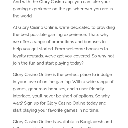
And with the Glory Casino app, you can take your
gaming experience on the go, wherever you are in
the world.
At Glory Casino Online, we’re dedicated to providing
the best possible gaming experience. That’s why
we offer a range of promotions and bonuses to
help you get started. From welcome bonuses to
loyalty rewards, we’ve got you covered. So why not
join the fun and start playing today?
Glory Casino Online is the perfect place to indulge
in your love of online gaming. With a wide range of
games, generous bonuses, and a user-friendly
interface, you’ll never be short of options. So why
wait? Sign up for Glory Casino Online today and
start playing your favorite games in no time.
Glory Casino Online is available in Bangladesh and