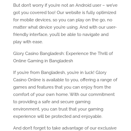
But don’t worry if you’re not an Android user – we’ve
got you covered too! Our website is fully optimized
for mobile devices, so you can play on the go, no
matter what device you’re using. And with our user-
friendly interface, you’ll be able to navigate and
play with ease.
Glory Casino Bangladesh: Experience the Thrill of
Online Gaming in Bangladesh
If you’re from Bangladesh, you’re in luck! Glory
Casino Online is available to you, offering a range of
games and features that you can enjoy from the
comfort of your own home. With our commitment
to providing a safe and secure gaming
environment, you can trust that your gaming
experience will be protected and enjoyable.
And don’t forget to take advantage of our exclusive