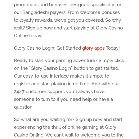
promotions and bonuses, designed specifically for
our Bangladeshi players. From welcome bonuses
to loyalty rewards, we’ve got you covered. So why
wait? Sign up now and start playing at Glory Casino
Online today!
Glory Casino Login: Get Started
glory apps
Today!
Ready to start your gaming adventure? Simply click
on the “Glory Casino Login” button to get started.
Our easy-to-use interface makes it simple to
register and start playing in no time. And with our
24/7 customer support, you’ll always have
someone to turn to if you need help or have a
question.
So what are you waiting for? Sign up now and start
experiencing the thrill of online gaming at Glory
Casino Online. We can’t wait to welcome you to the