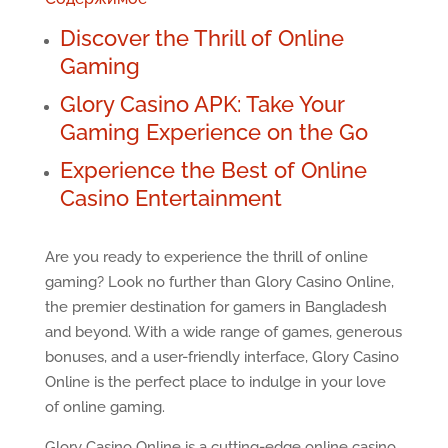
Discover the Thrill of Online
Gaming
Glory Casino APK: Take Your
Gaming Experience on the Go
Experience the Best of Online
Casino Entertainment
Are you ready to experience the thrill of online
gaming? Look no further than Glory Casino Online,
the premier destination for gamers in Bangladesh
and beyond. With a wide range of games, generous
bonuses, and a user-friendly interface, Glory Casino
Online is the perfect place to indulge in your love
of online gaming.
Glory Casino Online is a cutting-edge online casino