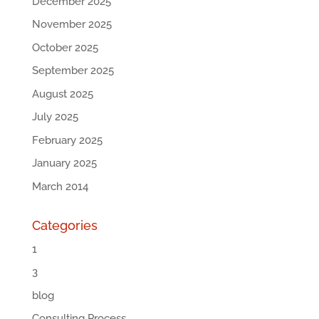
December 2025
November 2025
October 2025
September 2025
August 2025
July 2025
February 2025
January 2025
March 2014
Categories
1
3
blog
Consulting Process