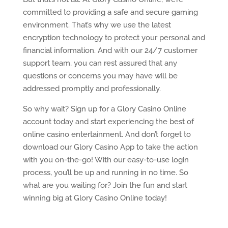
committed to providing a safe and secure gaming
environment. That’s why we use the latest
encryption technology to protect your personal and
financial information. And with our 24/7 customer
support team, you can rest assured that any
questions or concerns you may have will be
addressed promptly and professionally.
So why wait? Sign up for a Glory Casino Online
account today and start experiencing the best of
online casino entertainment. And don’t forget to
download our Glory Casino App to take the action
with you on-the-go! With our easy-to-use login
process, you’ll be up and running in no time. So
what are you waiting for? Join the fun and start
winning big at Glory Casino Online today!