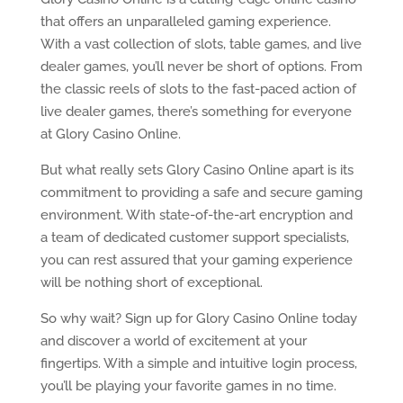
that offers an unparalleled gaming experience.
With a vast collection of slots, table games, and live
dealer games, you’ll never be short of options. From
the classic reels of slots to the fast-paced action of
live dealer games, there’s something for everyone
at Glory Casino Online.
But what really sets Glory Casino Online apart is its
commitment to providing a safe and secure gaming
environment. With state-of-the-art encryption and
a team of dedicated customer support specialists,
you can rest assured that your gaming experience
will be nothing short of exceptional.
So why wait? Sign up for Glory Casino Online today
and discover a world of excitement at your
fingertips. With a simple and intuitive login process,
you’ll be playing your favorite games in no time.