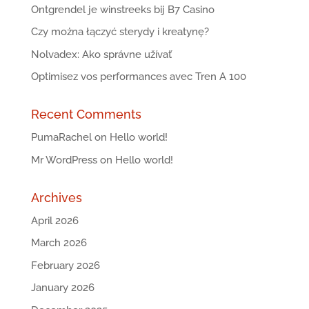
Ontgrendel je winstreeks bij B7 Casino
Czy można łączyć sterydy i kreatynę?
Nolvadex: Ako správne užívať
Optimisez vos performances avec Tren A 100
Recent Comments
PumaRachel
on
Hello world!
Mr WordPress
on
Hello world!
Archives
April 2026
March 2026
February 2026
January 2026