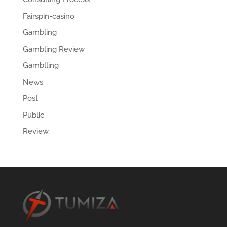
Fairspin-casino
Gambling
Gambling Review
Gamblling
News
Post
Public
Review