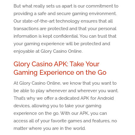
But what really sets us apart is our commitment to
providing a safe and secure gaming environment.
Our state-of-the-art technology ensures that all
transactions are protected and that your personal
information is kept confidential. You can trust that
your gaming experience will be protected and
enjoyable at Glory Casino Online.
Glory Casino APK: Take Your
Gaming Experience on the Go
At Glory Casino Online, we know that you want to
be able to play whenever and wherever you want.
That’s why we offer a dedicated APK for Android
devices, allowing you to take your gaming
experience on the go. With our APK, you can
access all of your favorite games and features, no
matter where you are in the world.