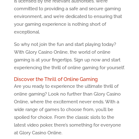
is licensed by the relevant authorities. We’re
committed to providing a safe and secure gaming
environment, and we’re dedicated to ensuring that
your gaming experience is nothing short of
exceptional.
So why not join the fun and start playing today?
With Glory Casino Online, the world of online
gaming is at your fingertips. Sign up now and start
experiencing the thrill of online gaming for yourself.
Discover the Thrill of Online Gaming
Are you ready to experience the ultimate thrill of
online gaming? Look no further than Glory Casino
Online, where the excitement never ends. With a
wide range of games to choose from, you’ll be
spoiled for choice. From the classic slots to the
latest video poker, there’s something for everyone
at Glory Casino Online.