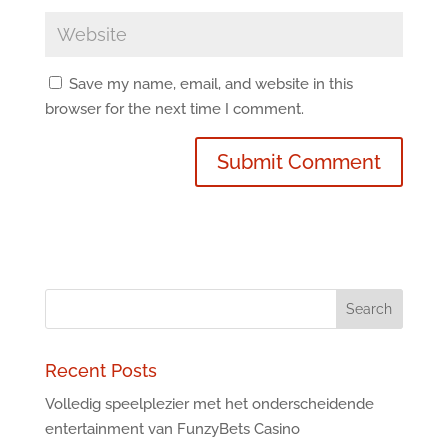
Save my name, email, and website in this
browser for the next time I comment.
Recent Posts
Volledig speelplezier met het onderscheidende
entertainment van FunzyBets Casino