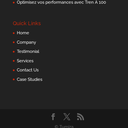
Optimisez vos performances avec Tren A 100
Quick Links
Home
Company
Testimonial
Services
Contact Us
Case Studies
© Tumiza