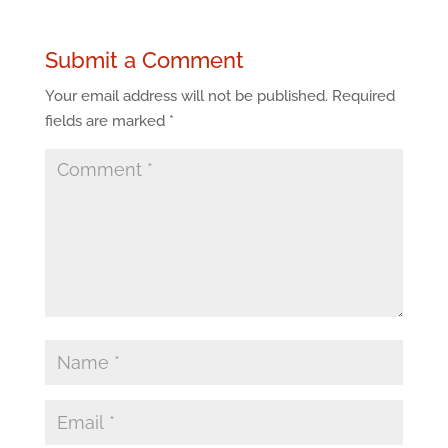
Submit a Comment
Your email address will not be published.
Required
fields are marked
*