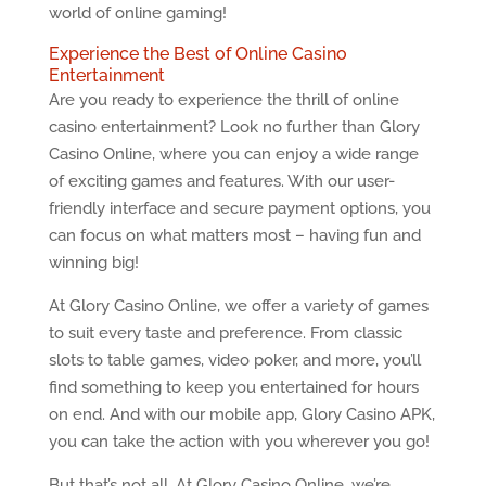
world of online gaming!
Experience the Best of Online Casino
Entertainment
Are you ready to experience the thrill of online
casino entertainment? Look no further than Glory
Casino Online, where you can enjoy a wide range
of exciting games and features. With our user-
friendly interface and secure payment options, you
can focus on what matters most – having fun and
winning big!
At Glory Casino Online, we offer a variety of games
to suit every taste and preference. From classic
slots to table games, video poker, and more, you’ll
find something to keep you entertained for hours
on end. And with our mobile app, Glory Casino APK,
you can take the action with you wherever you go!
But that’s not all. At Glory Casino Online, we’re