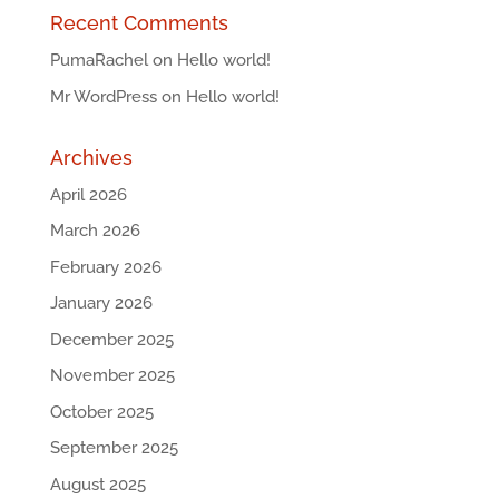
Recent Comments
PumaRachel
on
Hello world!
Mr WordPress
on
Hello world!
Archives
April 2026
March 2026
February 2026
January 2026
December 2025
November 2025
October 2025
September 2025
August 2025