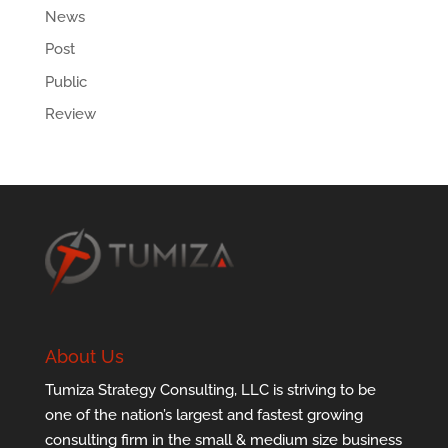
News
Post
Public
Review
About Us
Tumiza Strategy Consulting, LLC is striving to be
one of the nation’s largest and fastest growing
consulting firm in the small & medium size business