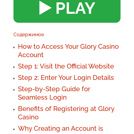
▶️ PLAY
Содержимое
How to Access Your Glory Casino
Account
Step 1: Visit the Official Website
Step 2: Enter Your Login Details
Step-by-Step Guide for
Seamless Login
Benefits of Registering at Glory
Casino
Why Creating an Account is