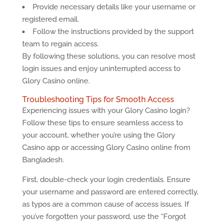
Provide necessary details like your username or
registered email.
Follow the instructions provided by the support
team to regain access.
By following these solutions, you can resolve most
login issues and enjoy uninterrupted access to
Glory Casino online.
Troubleshooting Tips for Smooth Access
Experiencing issues with your Glory Casino login?
Follow these tips to ensure seamless access to
your account, whether you’re using the Glory
Casino app or accessing Glory Casino online from
Bangladesh.
First, double-check your login credentials. Ensure
your username and password are entered correctly,
as typos are a common cause of access issues. If
you’ve forgotten your password, use the “Forgot