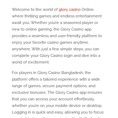
Welcome to the world of
glory casino
Online,
where thrilling games and endless entertainment
await you. Whether you’re a seasoned player or
new to online gaming, the Glory Casino app
provides a seamless and user-friendly platform to
enjoy your favorite casino games anytime,
anywhere. With just a few simple steps, you can
complete your Glory Casino login and dive into a
world of excitement.
For players in Glory Casino Bangladesh, the
platform offers a tailored experience with a wide
range of games, secure payment options, and
exclusive bonuses. The Glory Casino app ensures
that you can access your account effortlessly,
whether you’re on your mobile device or desktop.
Logging in is quick and easy, allowing you to focus