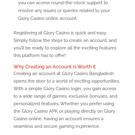
you can access round-the-clock support to
resolve any issues or queries related to your
Glory Casino online account.
Registering at Glory Casino is quick and easy.
Simply follow the steps to create an account, and
you’ll be ready to explore all the exciting features
this platform has to offer!
Why Creating an Account is Worth It
Creating an account at Glory Casino Bangladesh
opens the door to a world of exciting opportunities.
With a simple Glory Casino login, you gain access
to a wide range of games, exclusive bonuses, and
personalized features. Whether you prefer using
the Glory Casino APK or playing directly on Glory
Casino online, having an account ensures a
seamless and secure gaming experience.