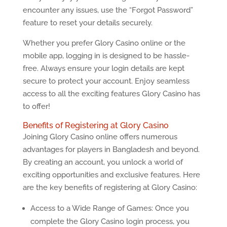
encounter any issues, use the “Forgot Password”
feature to reset your details securely.
Whether you prefer Glory Casino online or the
mobile app, logging in is designed to be hassle-
free. Always ensure your login details are kept
secure to protect your account. Enjoy seamless
access to all the exciting features Glory Casino has
to offer!
Benefits of Registering at Glory Casino
Joining Glory Casino online offers numerous
advantages for players in Bangladesh and beyond.
By creating an account, you unlock a world of
exciting opportunities and exclusive features. Here
are the key benefits of registering at Glory Casino:
Access to a Wide Range of Games: Once you
complete the Glory Casino login process, you