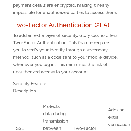
payment details are encrypted, making it nearly
impossible for unauthorized parties to access them.
Two-Factor Authentication (2FA)
To add an extra layer of security, Glory Casino offers
Two-Factor Authentication. This feature requires
you to verify your identity through a secondary
method, such as a code sent to your mobile device,
whenever you log in. This minimizes the risk of
unauthorized access to your account.
Security Feature
Description
Protects
Adds an
data during
extra
transmission
verification
SSL
between
Two-Factor