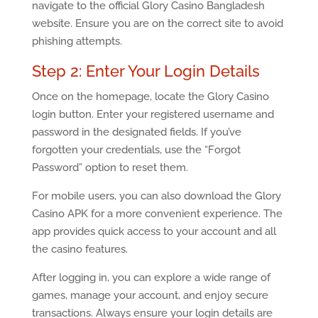
navigate to the official Glory Casino Bangladesh
website. Ensure you are on the correct site to avoid
phishing attempts.
Step 2: Enter Your Login Details
Once on the homepage, locate the Glory Casino
login button. Enter your registered username and
password in the designated fields. If you’ve
forgotten your credentials, use the “Forgot
Password” option to reset them.
For mobile users, you can also download the Glory
Casino APK for a more convenient experience. The
app provides quick access to your account and all
the casino features.
After logging in, you can explore a wide range of
games, manage your account, and enjoy secure
transactions. Always ensure your login details are