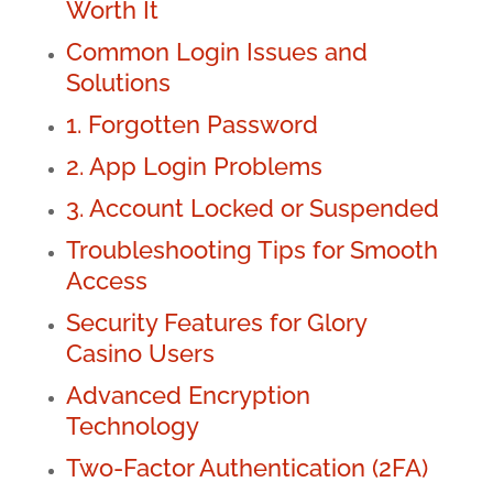
Worth It
Common Login Issues and
Solutions
1. Forgotten Password
2. App Login Problems
3. Account Locked or Suspended
Troubleshooting Tips for Smooth
Access
Security Features for Glory
Casino Users
Advanced Encryption
Technology
Two-Factor Authentication (2FA)