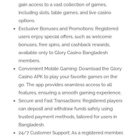
gain access to a vast collection of games,
including slots, table games, and live casino
options.
Exclusive Bonuses and Promotions: Registered
users enjoy special offers, such as welcome
bonuses, free spins, and cashback rewards,
available only to Glory Casino Bangladesh
members.
Convenient Mobile Gaming: Download the Glory
Casino APK to play your favorite games on the
go. The app provides seamless access to all
features, ensuring a smooth gaming experience.
Secure and Fast Transactions: Registered players
can deposit and withdraw funds safely using
trusted payment methods, tailored for users in
Bangladesh.
24/7 Customer Support: As a registered member,