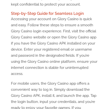
kept confidential to protect your account.
Step-by-Step Guide for Seamless Login
Accessing your account on Glory Casino is quick
and easy. Follow these steps to ensure a smooth
Glory Casino login experience. First, visit the official
Glory Casino website or open the Glory Casino app
if you have the Glory Casino APK installed on your
device. Enter your registered email or username
and password in the designated fields. If you’re
using the Glory Casino online platform, ensure your
internet connection is stable for uninterrupted
access.
For mobile users, the Glory Casino app offers a
convenient way to log in. Simply download the
Glory Casino APK, install it, and launch the app. Tap
the login button, input your credentials, and you’re
ready to enjoy your favorite games. If you