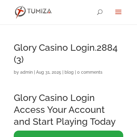
Glory Casino Login.2884
(3)
by
admin
|
Aug 31, 2025
|
blog
|
0 comments
Glory Casino Login
Access Your Account
and Start Playing Today