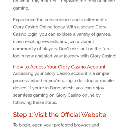
on what truly matters – enjoying the thrill of online
gaming.
Experience the convenience and excitement of
Glory Casino Online today. With a secure Glory
Casino login, you can explore a variety of games,
claim exciting rewards, and join a vibrant
community of players. Don’t miss out on the fun –
log in now and start your journey with Glory Casino!
How to Access Your Glory Casino Account
Accessing your Glory Casino account is a simple
process, whether you’re using a desktop or mobile
device. If you’re in Bangladesh, you can enjoy
seamless gaming on Glory Casino online by
following these steps.
Step 1: Visit the Official Website
To begin, open your preferred browser and