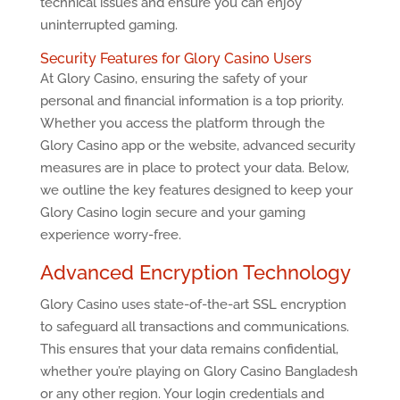
technical issues and ensure you can enjoy
uninterrupted gaming.
Security Features for Glory Casino Users
At Glory Casino, ensuring the safety of your
personal and financial information is a top priority.
Whether you access the platform through the
Glory Casino app or the website, advanced security
measures are in place to protect your data. Below,
we outline the key features designed to keep your
Glory Casino login secure and your gaming
experience worry-free.
Advanced Encryption Technology
Glory Casino uses state-of-the-art SSL encryption
to safeguard all transactions and communications.
This ensures that your data remains confidential,
whether you’re playing on Glory Casino Bangladesh
or any other region. Your login credentials and