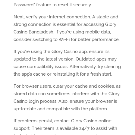
Password” feature to reset it securely.
Next, verify your internet connection. A stable and
strong connection is essential for accessing Glory
Casino Bangladesh. If you’re using mobile data,
consider switching to Wi-Fi for better performance.
If you’re using the Glory Casino app, ensure it’s
updated to the latest version. Outdated apps may
cause compatibility issues. Alternatively, try clearing
the app’s cache or reinstalling it for a fresh start.
For browser users, clear your cache and cookies, as
stored data can sometimes interfere with the Glory
Casino login process. Also, ensure your browser is
up-to-date and compatible with the platform.
If problems persist, contact Glory Casino online
support. Their team is available 24/7 to assist with