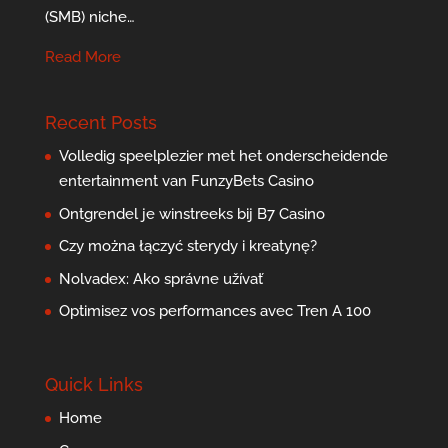
(SMB) niche…
Read More
Recent Posts
Volledig speelplezier met het onderscheidende
entertainment van FunzyBets Casino
Ontgrendel je winstreeks bij B7 Casino
Czy można łączyć sterydy i kreatynę?
Nolvadex: Ako správne užívať
Optimisez vos performances avec Tren A 100
Quick Links
Home