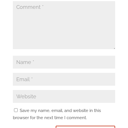
Save my name, email, and website in this
browser for the next time I comment.