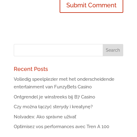
Recent Posts
Volledig speelplezier met het onderscheidende
entertainment van FunzyBets Casino
Ontgrendel je winstreeks bij B7 Casino
Czy można łączyć sterydy i kreatynę?
Nolvadex: Ako správne užívať
Optimisez vos performances avec Tren A 100