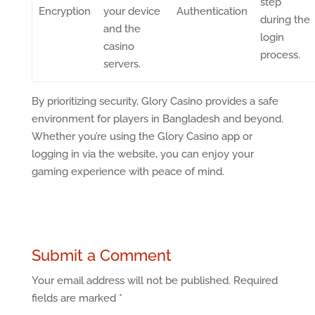
step
Encryption
your device
Authentication
during the
and the
login
casino
process.
servers.
By prioritizing security, Glory Casino provides a safe
environment for players in Bangladesh and beyond.
Whether you’re using the Glory Casino app or
logging in via the website, you can enjoy your
gaming experience with peace of mind.
Submit a Comment
Your email address will not be published.
Required
fields are marked
*