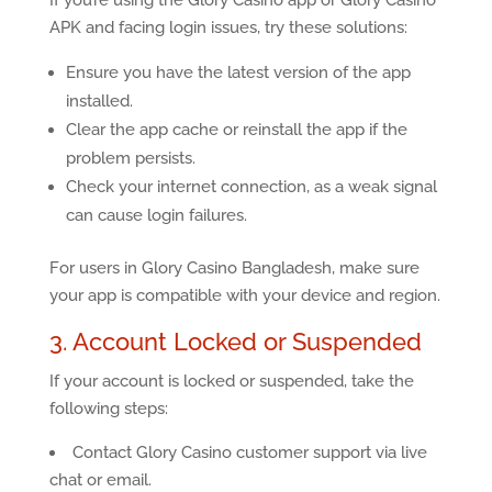
If you’re using the Glory Casino app or Glory Casino
APK and facing login issues, try these solutions:
Ensure you have the latest version of the app
installed.
Clear the app cache or reinstall the app if the
problem persists.
Check your internet connection, as a weak signal
can cause login failures.
For users in Glory Casino Bangladesh, make sure
your app is compatible with your device and region.
3. Account Locked or Suspended
If your account is locked or suspended, take the
following steps:
Contact Glory Casino customer support via live
chat or email.