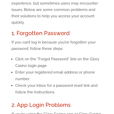
experience, but sometimes users may encounter
issues. Below are some common problems and
their solutions to help you access your account
quickly.
1. Forgotten Password
If you can’t log in because you’ve forgotten your
password, follow these steps:
Click on the “Forgot Password” link on the Glory
Casino login page.
Enter your registered email address or phone
number.
Check your inbox for a password reset link and
follow the instructions.
2. App Login Problems