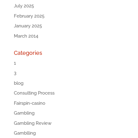
July 2025
February 2025
January 2025
March 2014
Categories
1
3
blog
Consulting Process
Fairspin-casino
Gambling
Gambling Review
Gamblling