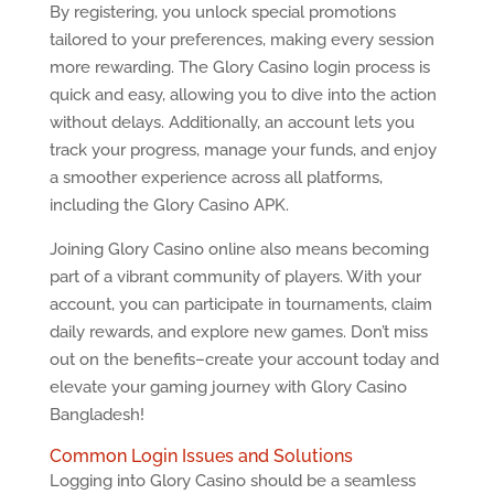
By registering, you unlock special promotions
tailored to your preferences, making every session
more rewarding. The Glory Casino login process is
quick and easy, allowing you to dive into the action
without delays. Additionally, an account lets you
track your progress, manage your funds, and enjoy
a smoother experience across all platforms,
including the Glory Casino APK.
Joining Glory Casino online also means becoming
part of a vibrant community of players. With your
account, you can participate in tournaments, claim
daily rewards, and explore new games. Don’t miss
out on the benefits–create your account today and
elevate your gaming journey with Glory Casino
Bangladesh!
Common Login Issues and Solutions
Logging into Glory Casino should be a seamless