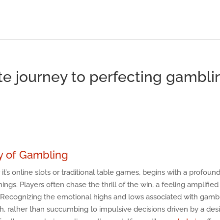
ite journey to perfecting gambli
y of Gambling
’s online slots or traditional table games, begins with a profoun
gs. Players often chase the thrill of the win, a feeling amplified
. Recognizing the emotional highs and lows associated with gamb
ch, rather than succumbing to impulsive decisions driven by a des