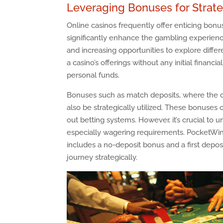
Leveraging Bonuses for Strate
Online casinos frequently offer enticing bonu
significantly enhance the gambling experienc
and increasing opportunities to explore diffe
a casino’s offerings without any initial financ
personal funds.
Bonuses such as match deposits, where the ca
also be strategically utilized. These bonuses
out betting systems. However, it’s crucial to 
especially wagering requirements. PocketWin
includes a no-deposit bonus and a first deposi
journey strategically.