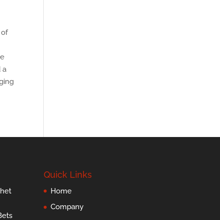
 of
ve
 a
aging
Quick Links
 het
Home
Company
Bets