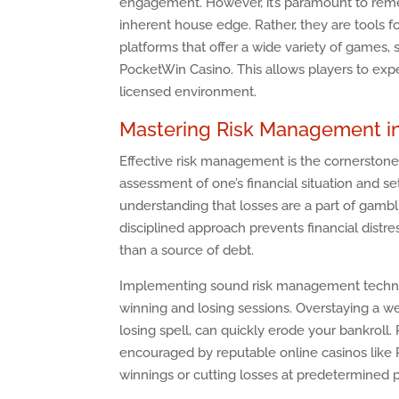
engagement. However, it’s paramount to rem
inherent house edge. Rather, they are tools 
platforms that offer a wide variety of games,
PocketWin Casino. This allows players to expe
licensed environment.
Mastering Risk Management i
Effective risk management is the cornerstone 
assessment of one’s financial situation and set
understanding that losses are a part of gamb
disciplined approach prevents financial distr
than a source of debt.
Implementing sound risk management techniq
winning and losing sessions. Overstaying a we
losing spell, can quickly erode your bankroll.
encouraged by reputable online casinos like
winnings or cutting losses at predetermined 