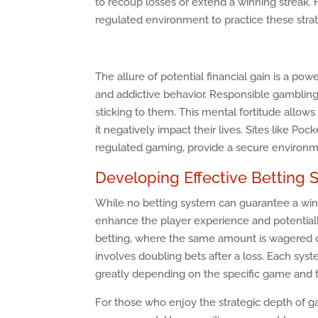
to recoup losses or extend a winning streak. 
regulated environment to practice these strat
The allure of potential financial gain is a powe
and addictive behavior. Responsible gambling 
sticking to them. This mental fortitude allow
it negatively impact their lives. Sites like P
regulated gaming, provide a secure environm
Developing Effective Betting
While no betting system can guarantee a win
enhance the player experience and potentiall
betting, where the same amount is wagered co
involves doubling bets after a loss. Each syst
greatly depending on the specific game and the
For those who enjoy the strategic depth of g