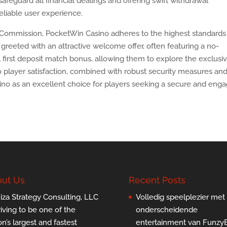
safeguard all financial dealings and offering swift withdrawal
eliable user experience.
Commission, PocketWin Casino adheres to the highest standards
 greeted with an attractive welcome offer, often featuring a no-
l first deposit match bonus, allowing them to explore the exclusi
player satisfaction, combined with robust security measures and
ino as an excellent choice for players seeking a secure and eng
ut Us
Recent Posts
za Strategy Consulting, LLC
Volledig speelplezier met
triving to be one of the
onderscheidende
on’s largest and fastest
entertainment van Funzy