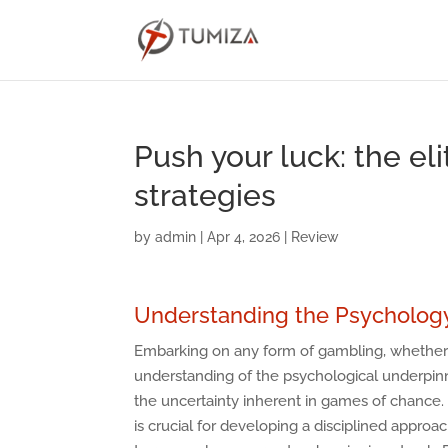
Push your luck: the el
strategies
by
admin
|
Apr 4, 2026
|
Review
Understanding the Psycholog
Embarking on any form of gambling, whether it
understanding of the psychological underpinnin
the uncertainty inherent in games of chance
is crucial for developing a disciplined approa