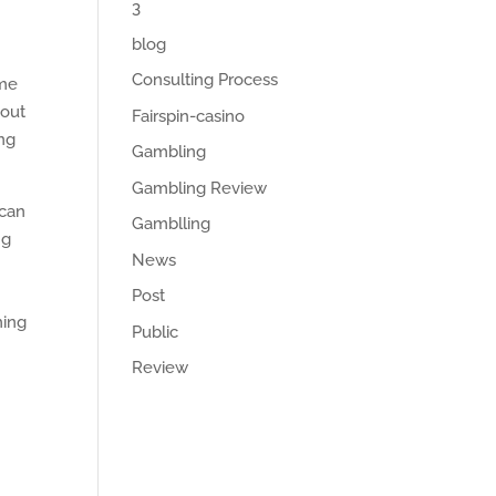
3
blog
Consulting Process
ime
 out
Fairspin-casino
ing
Gambling
Gambling Review
 can
Gamblling
ng
News
Post
ming
Public
Review