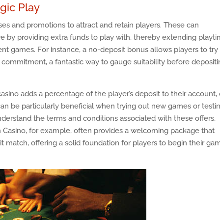
gic Play
ses and promotions to attract and retain players. These can
e by providing extra funds to play with, thereby extending playt
rent games. For instance, a no-deposit bonus allows players to try
ial commitment, a fantastic way to gauge suitability before deposit
sino adds a percentage of the player’s deposit to their account,
 can be particularly beneficial when trying out new games or testi
understand the terms and conditions associated with these offers,
 Casino, for example, often provides a welcoming package that
t match, offering a solid foundation for players to begin their ga