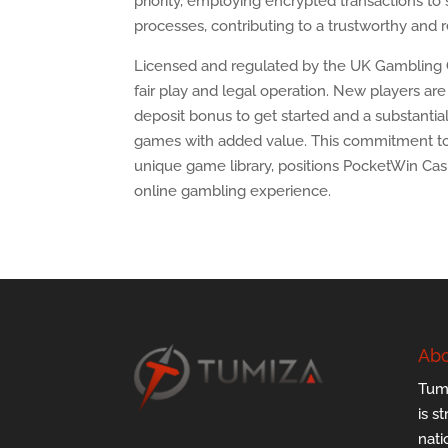
priority, employing encrypted transactions to 
processes, contributing to a trustworthy and r
Licensed and regulated by the UK Gambling 
fair play and legal operation. New players are
deposit bonus to get started and a substantia
games with added value. This commitment to 
unique game library, positions PocketWin Cas
online gambling experience.
Abo
Tumi
is s
nati