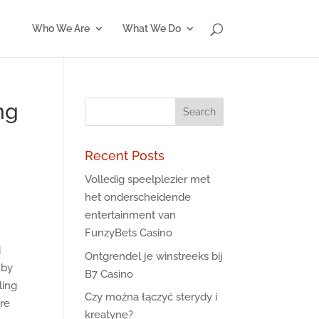
Who We Are
What We Do
ng
Recent Posts
Volledig speelplezier met
het onderscheidende
entertainment van
FunzyBets Casino
d
Ontgrendel je winstreeks bij
 by
B7 Casino
ling
Czy można łączyć sterydy i
ire
kreatynę?