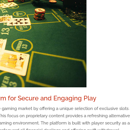
rm for Secure and Engaging Play
 gaming market by offering a unique selection of exclusive slots
 focus on proprietary content provides a refreshing alternative
gaming environment. The platform is built with player security as a