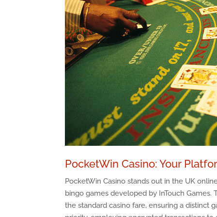
PocketWin Casino: Your Platfo
PocketWin Casino stands out in the UK online
bingo games developed by InTouch Games. This
the standard casino fare, ensuring a distinct 