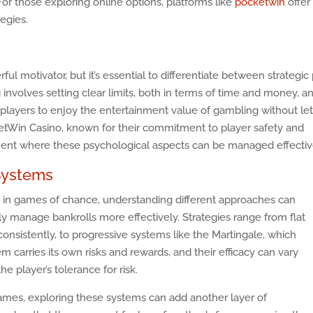
For those exploring online options, platforms like
pocketwin
offer
egies.
rful motivator, but it’s essential to differentiate between strategic
involves setting clear limits, both in terms of time and money, a
s players to enjoy the entertainment value of gambling without let
ocketWin Casino, known for their commitment to player safety and
ent where these psychological aspects can be managed effectiv
 Systems
 in games of chance, understanding different approaches can
y manage bankrolls more effectively. Strategies range from flat
nsistently, to progressive systems like the Martingale, which
em carries its own risks and rewards, and their efficacy can vary
 player’s tolerance for risk.
ames, exploring these systems can add another layer of