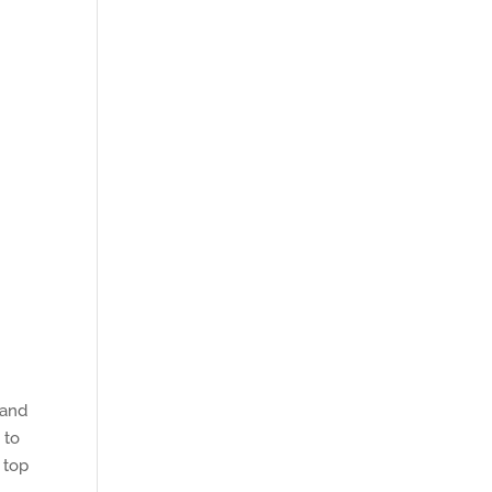
 and
 to
 top