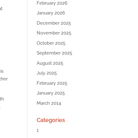
February 2026
at
January 2026
December 2025
November 2025
October 2025
September 2025
August 2025
is
July 2025
ther
February 2025
January 2025
th
March 2014
a
Categories
1