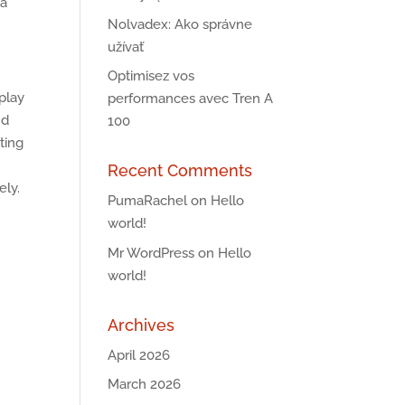
 a
Nolvadex: Ako správne
užívať
Optimisez vos
 play
performances avec Tren A
nd
100
ting
Recent Comments
ely.
PumaRachel
on
Hello
world!
Mr WordPress
on
Hello
world!
Archives
April 2026
March 2026