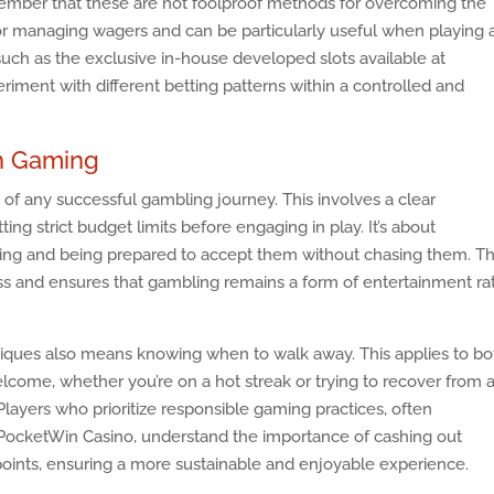
ember that these are not foolproof methods for overcoming the
for managing wagers and can be particularly useful when playing 
 such as the exclusive in-house developed slots available at
riment with different betting patterns within a controlled and
n Gaming
of any successful gambling journey. This involves a clear
ting strict budget limits before engaging in play. It’s about
ling and being prepared to accept them without chasing them. Th
ess and ensures that gambling remains a form of entertainment ra
ues also means knowing when to walk away. This applies to bo
lcome, whether you’re on a hot streak or trying to recover from 
 Players who prioritize responsible gaming practices, often
 PocketWin Casino, understand the importance of cashing out
points, ensuring a more sustainable and enjoyable experience.