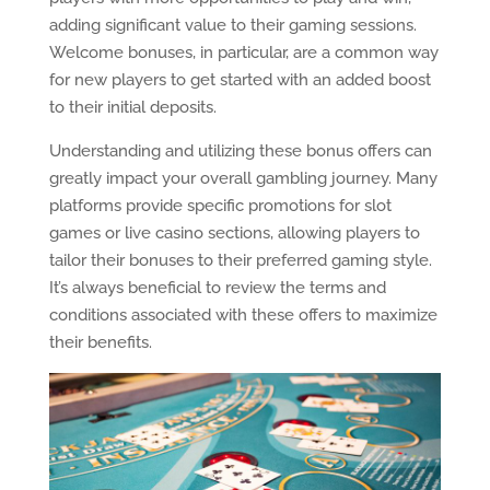
adding significant value to their gaming sessions.
Welcome bonuses, in particular, are a common way
for new players to get started with an added boost
to their initial deposits.
Understanding and utilizing these bonus offers can
greatly impact your overall gambling journey. Many
platforms provide specific promotions for slot
games or live casino sections, allowing players to
tailor their bonuses to their preferred gaming style.
It’s always beneficial to review the terms and
conditions associated with these offers to maximize
their benefits.