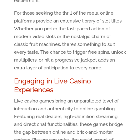
excitement.
For those seeking the thrill of the reels, online
platforms provide an extensive library of slot titles.
Whether you prefer the fast-paced action of
modern video slots or the nostalgic charm of
classic fruit machines, there’s something to suit
every taste. The chance to trigger free spins, unlock
multipliers, or hit a progressive jackpot adds an
extra layer of anticipation to every game.
Engaging in Live Casino
Experiences
Live casino games bring an unparalleled level of
interaction and authenticity to online gambling.
Featuring real dealers, high-definition streaming,
and direct chat functionalities, these games bridge
the gap between online and brick-and-mortar