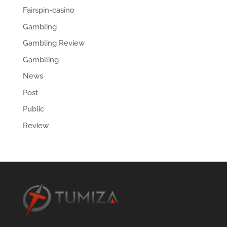
Fairspin-casino
Gambling
Gambling Review
Gamblling
News
Post
Public
Review