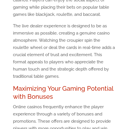
casinos. Players can enjoy the social aspect of
gaming while placing their bets on popular table
games like blackjack, roulette, and baccarat.
The live dealer experience is designed to be as
immersive as possible, creating a genuine casino
atmosphere. Watching the croupier spin the
roulette wheel or deal the cards in real-time adds a
crucial element of trust and excitement. This
format appeals to players who appreciate the
human touch and the strategic depth offered by
traditional table games.
Maximizing Your Gaming Potential
with Bonuses
Online casinos frequently enhance the player
experience through a variety of bonuses and
promotions. These offers are designed to provide
players with more opportunities to play and win,