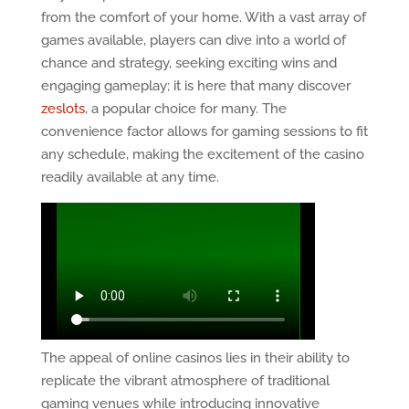
from the comfort of your home. With a vast array of
games available, players can dive into a world of
chance and strategy, seeking exciting wins and
engaging gameplay; it is here that many discover
zeslots
, a popular choice for many. The
convenience factor allows for gaming sessions to fit
any schedule, making the excitement of the casino
readily available at any time.
The appeal of online casinos lies in their ability to
replicate the vibrant atmosphere of traditional
gaming venues while introducing innovative