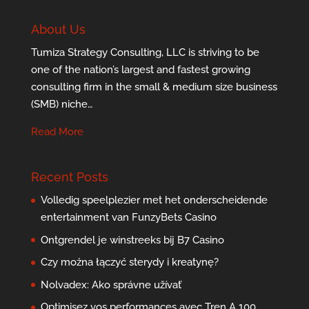
About Us
Tumiza Strategy Consulting, LLC is striving to be
one of the nation’s largest and fastest growing
consulting firm in the small & medium size business
(SMB) niche…
Read More
Recent Posts
Volledig speelplezier met het onderscheidende
entertainment van FunzyBets Casino
Ontgrendel je winstreeks bij B7 Casino
Czy można łączyć sterydy i kreatynę?
Nolvadex: Ako správne užívať
Optimisez vos performances avec Tren A 100