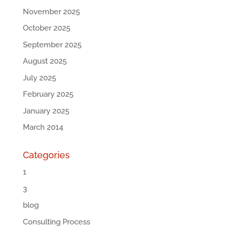
November 2025
October 2025
September 2025
August 2025
July 2025
February 2025
January 2025
March 2014
Categories
1
3
blog
Consulting Process