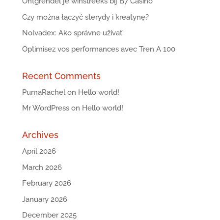
Ontgrendel je winstreeks bij B7 Casino
Czy można łączyć sterydy i kreatynę?
Nolvadex: Ako správne užívať
Optimisez vos performances avec Tren A 100
Recent Comments
PumaRachel
on
Hello world!
Mr WordPress
on
Hello world!
Archives
April 2026
March 2026
February 2026
January 2026
December 2025