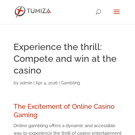
Experience the thrill:
Compete and win at the
casino
by
admin
|
Apr 4, 2026
|
Gambling
The Excitement of Online Casino
Gaming
Online gambling offers a dynamic and accessible
way to experience the thrill of casino entertainment