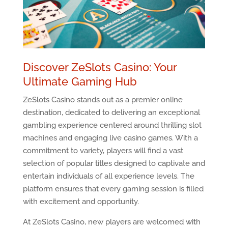
Discover ZeSlots Casino: Your
Ultimate Gaming Hub
ZeSlots Casino stands out as a premier online
destination, dedicated to delivering an exceptional
gambling experience centered around thrilling slot
machines and engaging live casino games. With a
commitment to variety, players will find a vast
selection of popular titles designed to captivate and
entertain individuals of all experience levels. The
platform ensures that every gaming session is filled
with excitement and opportunity.
At ZeSlots Casino, new players are welcomed with