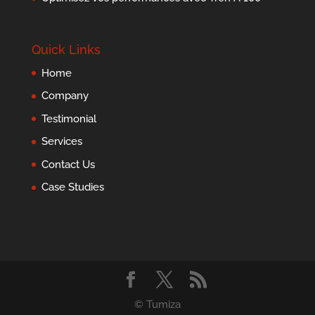
Quick Links
Home
Company
Testimonial
Services
Contact Us
Case Studies
© Tumiza