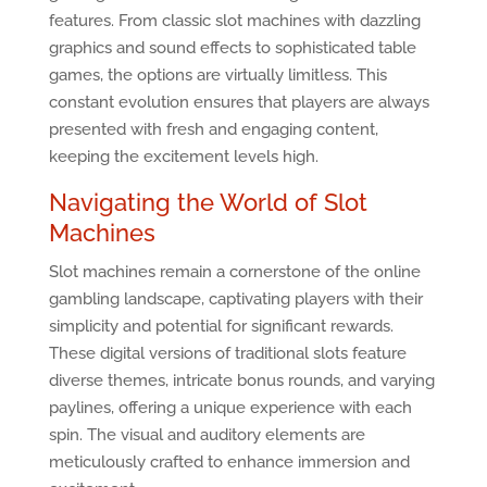
features. From classic slot machines with dazzling
graphics and sound effects to sophisticated table
games, the options are virtually limitless. This
constant evolution ensures that players are always
presented with fresh and engaging content,
keeping the excitement levels high.
Navigating the World of Slot
Machines
Slot machines remain a cornerstone of the online
gambling landscape, captivating players with their
simplicity and potential for significant rewards.
These digital versions of traditional slots feature
diverse themes, intricate bonus rounds, and varying
paylines, offering a unique experience with each
spin. The visual and auditory elements are
meticulously crafted to enhance immersion and