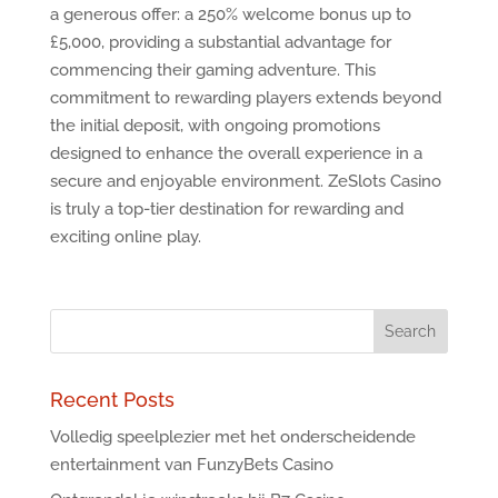
a generous offer: a 250% welcome bonus up to
£5,000, providing a substantial advantage for
commencing their gaming adventure. This
commitment to rewarding players extends beyond
the initial deposit, with ongoing promotions
designed to enhance the overall experience in a
secure and enjoyable environment. ZeSlots Casino
is truly a top-tier destination for rewarding and
exciting online play.
Recent Posts
Volledig speelplezier met het onderscheidende
entertainment van FunzyBets Casino