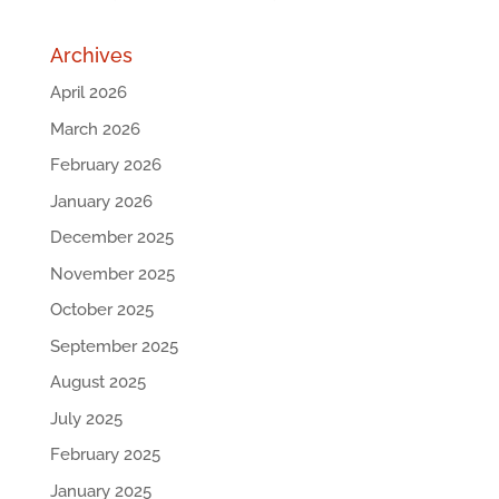
Archives
April 2026
March 2026
February 2026
January 2026
December 2025
November 2025
October 2025
September 2025
August 2025
July 2025
February 2025
January 2025