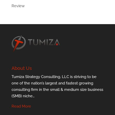
Review
About Us
Tumiza Strategy Consulting, LLC is striving to be
one of the nation’s largest and fastest growing
consulting firm in the small & medium size business
(SMB) niche…
Read More