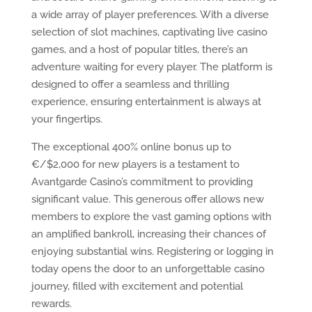
a wide array of player preferences. With a diverse
selection of slot machines, captivating live casino
games, and a host of popular titles, there’s an
adventure waiting for every player. The platform is
designed to offer a seamless and thrilling
experience, ensuring entertainment is always at
your fingertips.
The exceptional 400% online bonus up to
€/$2,000 for new players is a testament to
Avantgarde Casino’s commitment to providing
significant value. This generous offer allows new
members to explore the vast gaming options with
an amplified bankroll, increasing their chances of
enjoying substantial wins. Registering or logging in
today opens the door to an unforgettable casino
journey, filled with excitement and potential
rewards.