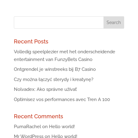
Recent Posts
Volledig speelplezier met het onderscheidende
entertainment van FunzyBets Casino
Ontgrendel je winstreeks bij B7 Casino
Czy można łączyć sterydy i kreatynę?
Nolvadex: Ako správne užívať
Optimisez vos performances avec Tren A 100
Recent Comments
PumaRachel
on
Hello world!
Mr WordPress
on
Hello world!