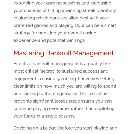
extending your gaming sessions and increasing
your chances of hitting a winning streak. Carefully
evaluating which bonuses align best with your
preferred games and playing style can be a smart
strategy for boosting your overall casino
experience and potential winnings.
Mastering Bankroll Management
Effective bankroll management is arguably the
most critical “secret” to sustained success and
enjoyment in casino gambling. It involves setting
clear limits on how much you are willing to spend
and sticking to them rigorously. This discipline
prevents significant losses and ensures you can
continue playing over time, rather than depleting
your funds in a single session.
Deciding on a budget before you start playing and