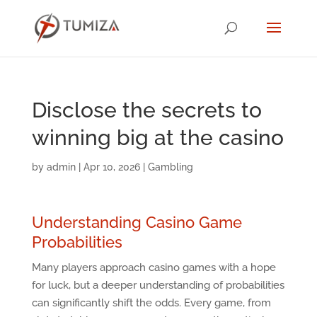
Disclose the secrets to
winning big at the casino
by
admin
|
Apr 10, 2026
|
Gambling
Understanding Casino Game
Probabilities
Many players approach casino games with a hope
for luck, but a deeper understanding of probabilities
can significantly shift the odds. Every game, from