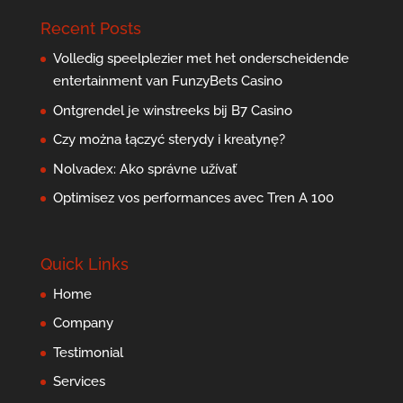
Recent Posts
Volledig speelplezier met het onderscheidende
entertainment van FunzyBets Casino
Ontgrendel je winstreeks bij B7 Casino
Czy można łączyć sterydy i kreatynę?
Nolvadex: Ako správne užívať
Optimisez vos performances avec Tren A 100
Quick Links
Home
Company
Testimonial
Services