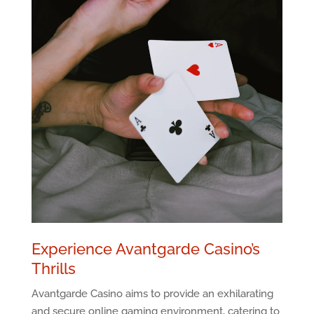
Experience Avantgarde Casino’s
Thrills
Avantgarde Casino aims to provide an exhilarating
and secure online gaming environment, catering to