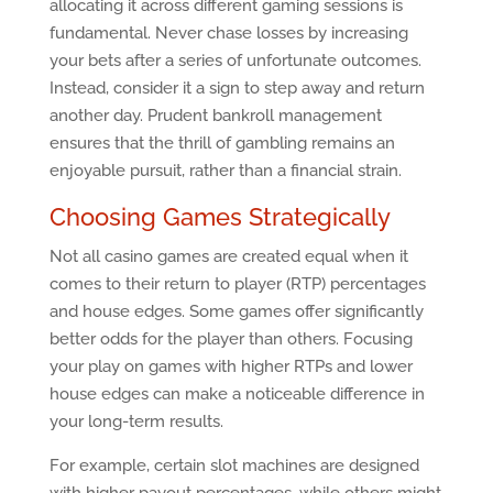
allocating it across different gaming sessions is
fundamental. Never chase losses by increasing
your bets after a series of unfortunate outcomes.
Instead, consider it a sign to step away and return
another day. Prudent bankroll management
ensures that the thrill of gambling remains an
enjoyable pursuit, rather than a financial strain.
Choosing Games Strategically
Not all casino games are created equal when it
comes to their return to player (RTP) percentages
and house edges. Some games offer significantly
better odds for the player than others. Focusing
your play on games with higher RTPs and lower
house edges can make a noticeable difference in
your long-term results.
For example, certain slot machines are designed