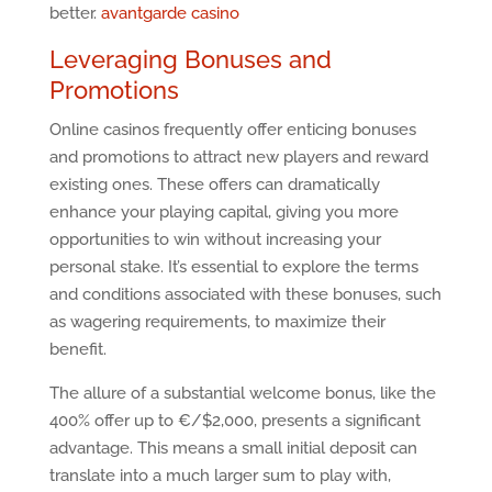
better.
avantgarde casino
Leveraging Bonuses and
Promotions
Online casinos frequently offer enticing bonuses
and promotions to attract new players and reward
existing ones. These offers can dramatically
enhance your playing capital, giving you more
opportunities to win without increasing your
personal stake. It’s essential to explore the terms
and conditions associated with these bonuses, such
as wagering requirements, to maximize their
benefit.
The allure of a substantial welcome bonus, like the
400% offer up to €/$2,000, presents a significant
advantage. This means a small initial deposit can
translate into a much larger sum to play with,