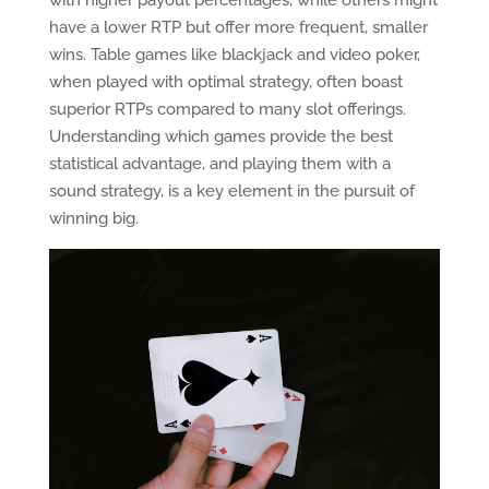
with higher payout percentages, while others might
have a lower RTP but offer more frequent, smaller
wins. Table games like blackjack and video poker,
when played with optimal strategy, often boast
superior RTPs compared to many slot offerings.
Understanding which games provide the best
statistical advantage, and playing them with a
sound strategy, is a key element in the pursuit of
winning big.