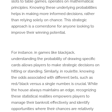
slots to table games, operates on mathematical
principles. Knowing these underlying probabilities
helps in making more informed decisions, rather
than relying solely on chance. This strategic
approach is a cornerstone for anyone looking to
improve their winning potential.
For instance, in games like blackjack,
understanding the probability of drawing specific
cards allows players to make strategic decisions on
hitting or standing. Similarly, in roulette, knowing
the odds associated with different bets, such as
red/black versus a single number, is crucial. While
the house always maintains an edge, recognizing
these statistical realities empowers players to
manage their bankroll effectively and identify
opportunities where their chances are relatively