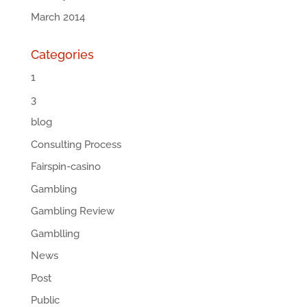
March 2014
Categories
1
3
blog
Consulting Process
Fairspin-casino
Gambling
Gambling Review
Gamblling
News
Post
Public